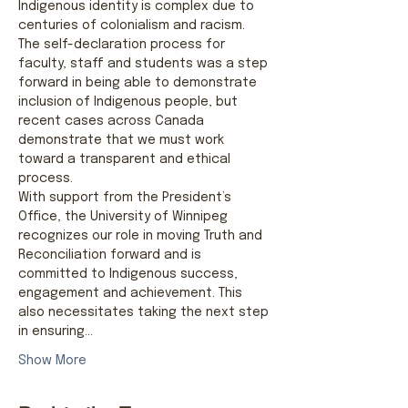
Indigenous identity is complex due to 
centuries of colonialism and racism. 
The self-declaration process for 
faculty, staff and students was a step 
forward in being able to demonstrate 
inclusion of Indigenous people, but 
recent cases across Canada 
demonstrate that we must work 
toward a transparent and ethical 
process.
With support from the President’s 
Office, the University of Winnipeg 
recognizes our role in moving Truth and 
Reconciliation forward and is 
committed to Indigenous success, 
engagement and achievement. This 
also necessitates taking the next step 
in ensuring…
Show More