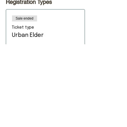
Registration Types
Sale ended
Ticket type
Urban Elder
Price
$0.00
Sold Out
Ticket type
Urban Adult (In-Person)
Price
$0.00