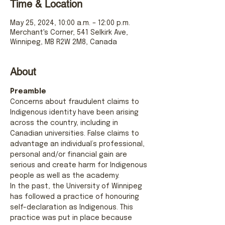
Time & Location
May 25, 2024, 10:00 a.m. – 12:00 p.m.
Merchant's Corner, 541 Selkirk Ave,
Winnipeg, MB R2W 2M8, Canada
About
Preamble
Concerns about fraudulent claims to 
Indigenous identity have been arising 
across the country, including in 
Canadian universities. False claims to 
advantage an individual’s professional, 
personal and/or financial gain are 
serious and create harm for Indigenous 
people as well as the academy.
In the past, the University of Winnipeg 
has followed a practice of honouring 
self-declaration as Indigenous. This 
practice was put in place because 