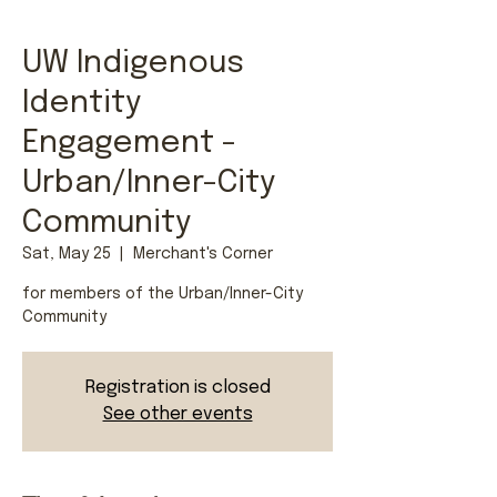
UW Indigenous
Identity
Engagement -
Urban/Inner-City
Community
Sat, May 25
  |  
Merchant's Corner
for members of the Urban/Inner-City
Community
Registration is closed
See other events