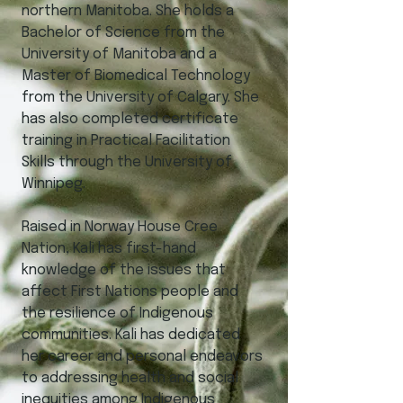
northern Manitoba. She holds a
Bachelor of Science from the
University of Manitoba and a
Master of Biomedical Technology
from the University of Calgary. She
has also completed certificate
training in Practical Facilitation
Skills through the University of
Winnipeg.
Raised in Norway House Cree
Nation, Kali has first-hand
knowledge of the issues that
affect First Nations people and
the resilience of Indigenous
communities. Kali has dedicated
her career and personal endeavors
to addressing health and social
inequities among Indigenous