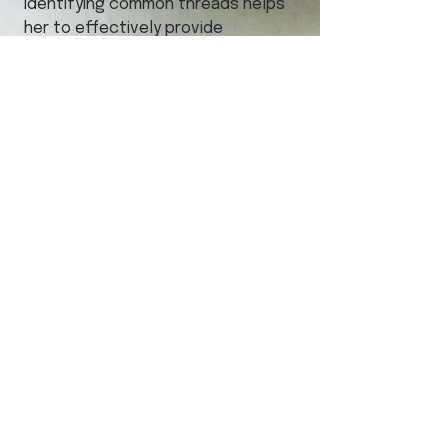
identifying common threads helps
her to effectively provide
engagement-based
recommendations for action.
Kali's passion for meaningful
collaboration with interest holders
in a culturally safe manner has
resulted in many successful
engagements across Canada.
Sage Solutions
Contact
today to set
up your first consultation.
Sage Solutions
204-801-3000
kmoss@sagesolutionsmb.com