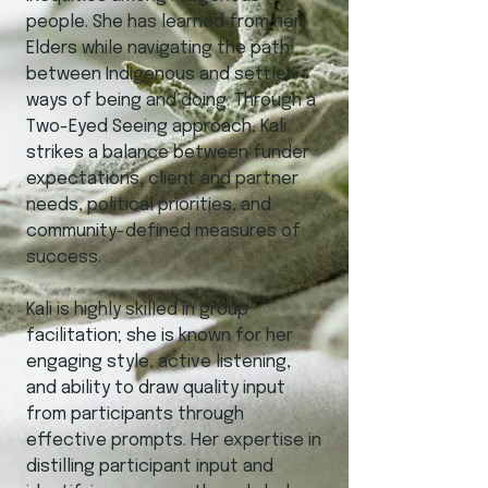
people. She has learned from her
Elders while navigating the path
between Indigenous and settler
ways of being and doing. Through a
Two-Eyed Seeing approach, Kali
strikes a balance between funder
expectations, client and partner
needs, political priorities, and
community-defined measures of
success.
Kali is highly skilled in group
facilitation; she is known for her
engaging style, active listening,
and ability to draw quality input
from participants through
effective prompts. Her expertise in
distilling participant input and