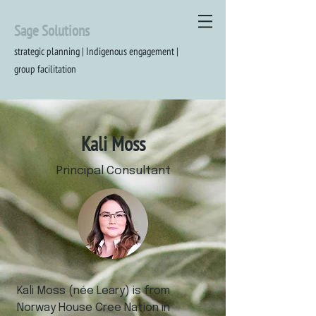
Sage Solutions
strategic planning | Indigenous engagement |
group
facilitation
Kali Moss
Principal Consultant
Kali Moss (née Leary) is from
Norway House Cree Nation in