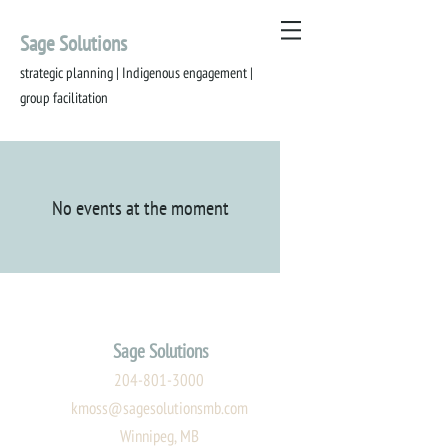
Sage Solutions
strategic planning | Indigenous engagement |
group
facilitation
No events at the moment
Sage Solutions
204-801-3000
kmoss@sagesolutionsmb.com
Winnipeg, MB